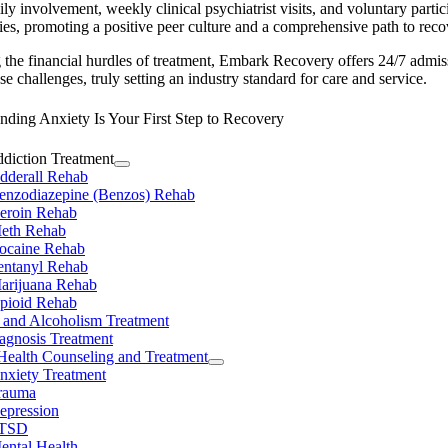
ly involvement, weekly clinical psychiatrist visits, and voluntary partic
ties, promoting a positive peer culture and a comprehensive path to reco
the financial hurdles of treatment, Embark Recovery offers 24/7 admis
se challenges, truly setting an industry standard for care and service.
ding Anxiety Is Your First Step to Recovery
diction Treatment
dderall Rehab
enzodiazepine (Benzos) Rehab
eroin Rehab
eth Rehab
ocaine Rehab
entanyl Rehab
arijuana Rehab
pioid Rehab
 and Alcoholism Treatment
agnosis Treatment
Health Counseling and Treatment
nxiety Treatment
rauma
epression
TSD
ental Health