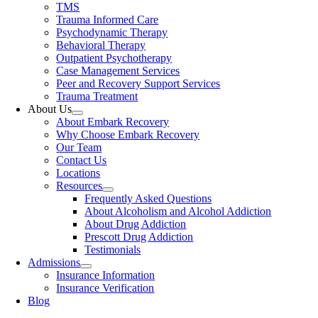
TMS
Trauma Informed Care
Psychodynamic Therapy
Behavioral Therapy
Outpatient Psychotherapy
Case Management Services
Peer and Recovery Support Services
Trauma Treatment
About Us
About Embark Recovery
Why Choose Embark Recovery
Our Team
Contact Us
Locations
Resources
Frequently Asked Questions
About Alcoholism and Alcohol Addiction
About Drug Addiction
Prescott Drug Addiction
Testimonials
Admissions
Insurance Information
Insurance Verification
Blog