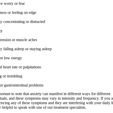
ve worry or fear
ness or feeling on edge
ty concentrating or distracted
ty
tension or muscle aches
ty falling asleep or staying asleep
 or low energy
d heart rate or palpitations
g or trembling
r gastrointestinal problems
portant to note that anxiety can manifest in different ways for different
duals, and these symptoms may vary in intensity and frequency. If you a
encing any of these symptoms and they are interfering with your daily lif
 helpful to speak with one of our treatment specialists.