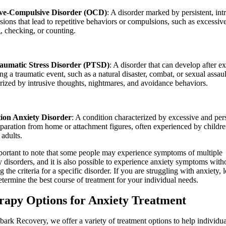
ive-Compulsive Disorder (OCD)
: A disorder marked by persistent, int
sions that lead to repetitive behaviors or compulsions, such as excessiv
, checking, or counting.
aumatic Stress Disorder (PTSD)
: A disorder that can develop after e
ng a traumatic event, such as a natural disaster, combat, or sexual assaul
rized by intrusive thoughts, nightmares, and avoidance behaviors.
ion Anxiety Disorder
: A condition characterized by excessive and pers
paration from home or attachment figures, often experienced by childre
 adults.
mportant to note that some people may experience symptoms of multiple
y disorders, and it is also possible to experience anxiety symptoms with
 the criteria for a specific disorder. If you are struggling with anxiety, l
etermine the best course of treatment for your individual needs.
rapy Options
for Anxiety Treatment
ark Recovery, we offer a variety of treatment options to help individua