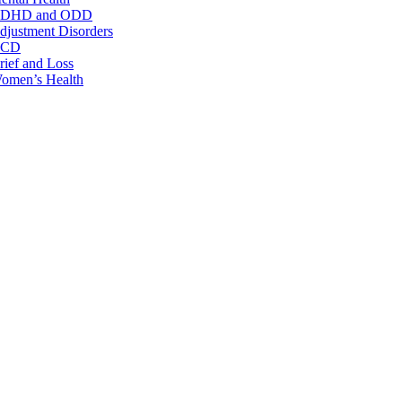
DHD and ODD
djustment Disorders
CD
rief and Loss
omen’s Health