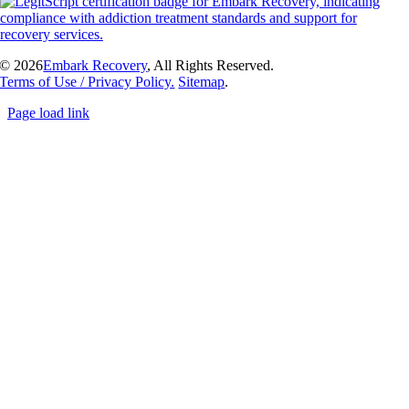
©
2026
Embark Recovery
, All Rights Reserved.
Terms of Use / Privacy Policy.
Sitemap
.
Page load link
Go
to
Top