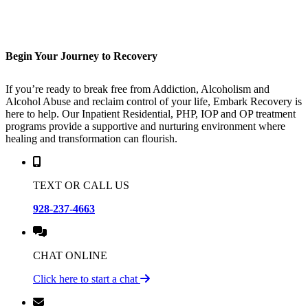
Begin
Your Journey
to Recovery
If you’re ready to break free from Addiction, Alcoholism and
Alcohol Abuse and reclaim control of your life, Embark Recovery is
here to help. Our Inpatient Residential, PHP, IOP and OP treatment
programs provide a supportive and nurturing environment where
healing and transformation can flourish.
TEXT OR CALL US
928-237-4663
CHAT ONLINE
Click here to start a chat