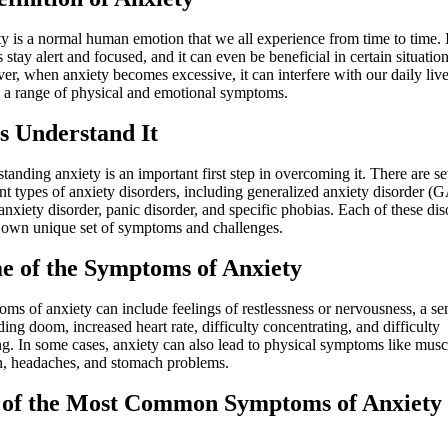
y is a normal human emotion that we all experience from time to time. 
 stay alert and focused, and it can even be beneficial in certain situation
r, when anxiety becomes excessive, it can interfere with our daily liv
o a range of physical and emotional symptoms.
’s
Understand
It
tanding anxiety is an important first step in overcoming it. There are se
ent types of anxiety disorders, including generalized anxiety disorder (
 anxiety disorder, panic disorder, and specific phobias. Each of these dis
s own unique set of symptoms and challenges.
e of the
Symptoms
of Anxiety
ms of anxiety can include feelings of restlessness or nervousness, a se
ing doom, increased heart rate, difficulty concentrating, and difficulty
ng. In some cases, anxiety can also lead to physical symptoms like musc
n, headaches, and stomach problems.
 of the
Most Common Symptoms
of Anxiety