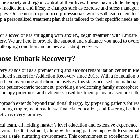
me anxiety and regain control of their lives. These may include therapy
y medication, and lifestyle changes such as exercise and stress manage
ques. Our team of experienced professionals works with each client to
p a personalized treatment plan that is tailored to their specific needs an
 or a loved one is struggling with anxiety, begin treatment with Embark
ry. We are here to provide the support and guidance you need to ove
hallenging condition and achieve a lasting recovery.
ose Embark Recovery?
y stands out as a premier drug and alcohol rehabilitation center in Pre
alleled support for Addiction Recovery since 2013. With a foundation b
o have overcome addiction themselves, this state-licensed and nationall
itizes patient-centric treatment, providing a welcoming family atmosphere
 therapy programs, and evidence-based treatment plans in a serene setti
pproach extends beyond traditional therapy by preparing patients for re
cluding employment readiness, financial education, and fostering healthy
istic recovery journey.
cal team, all holding master’s level education and extensive experience
vioral health treatment, along with strong partnerships with Residentia
ures a safe, nurturing environment. This commitment to excellence is f