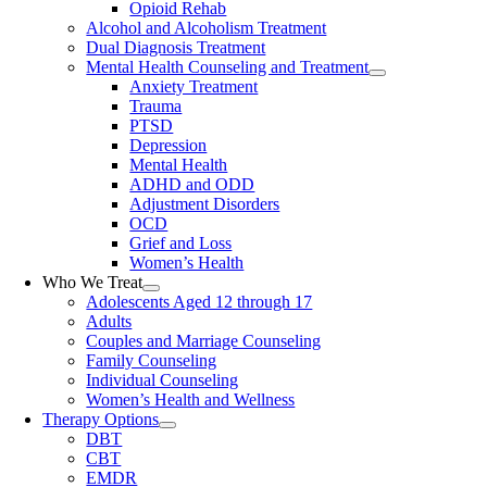
Opioid Rehab
Alcohol and Alcoholism Treatment
Dual Diagnosis Treatment
Mental Health Counseling and Treatment
Anxiety Treatment
Trauma
PTSD
Depression
Mental Health
ADHD and ODD
Adjustment Disorders
OCD
Grief and Loss
Women’s Health
Who We Treat
Adolescents Aged 12 through 17
Adults
Couples and Marriage Counseling
Family Counseling
Individual Counseling
Women’s Health and Wellness
Therapy Options
DBT
CBT
EMDR