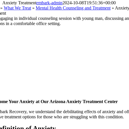
Anxiety Treatment
embark-admin
2024-10-08T19:51:36+00:00
»
What We Treat
»
Mental Health Counseling and Treatment
»
Anxiet
ent
ome Your Anxiety at Our Arizona Anxiety Treatment Center
ark Recovery, we understand the debilitating effects of anxiety and of
ive treatment options for those who are struggling with this condition.
efinition
of Anxiety