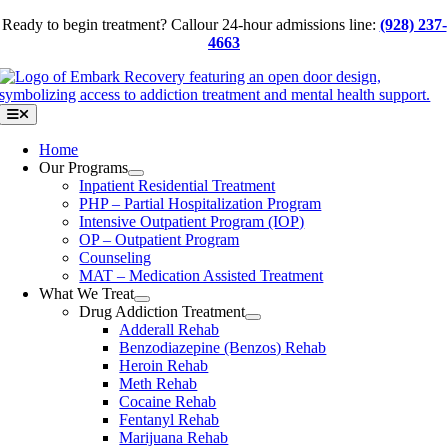
Skip
Ready to begin treatment? Call
our 24-hour admissions line:
(928) 237-
to
4663
content
Toggle
Navigation
Home
Our Programs
Inpatient Residential Treatment
PHP – Partial Hospitalization Program
Intensive Outpatient Program (IOP)
OP – Outpatient Program
Counseling
MAT – Medication Assisted Treatment
What We Treat
Drug Addiction Treatment
Adderall Rehab
Benzodiazepine (Benzos) Rehab
Heroin Rehab
Meth Rehab
Cocaine Rehab
Fentanyl Rehab
Marijuana Rehab