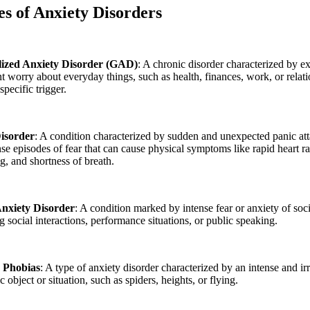
es
of Anxiety Disorders
ized Anxiety Disorder (GAD)
: A chronic disorder characterized by e
nt worry about everyday things, such as health, finances, work, or relati
specific trigger.
isorder
: A condition characterized by sudden and unexpected panic at
nse episodes of fear that can cause physical symptoms like rapid heart ra
g, and shortness of breath.
Anxiety Disorder
: A condition marked by intense fear or anxiety of soci
g social interactions, performance situations, or public speaking.
c Phobias
: A type of anxiety disorder characterized by an intense and irr
ic object or situation, such as spiders, heights, or flying.