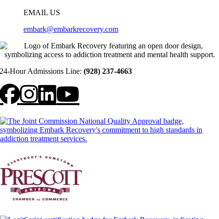
EMAIL US
embark@embarkrecovery.com
24-Hour Admissions Line:
(928) 237-4663
Facebook
Instagram
LinkedIn
YouTube