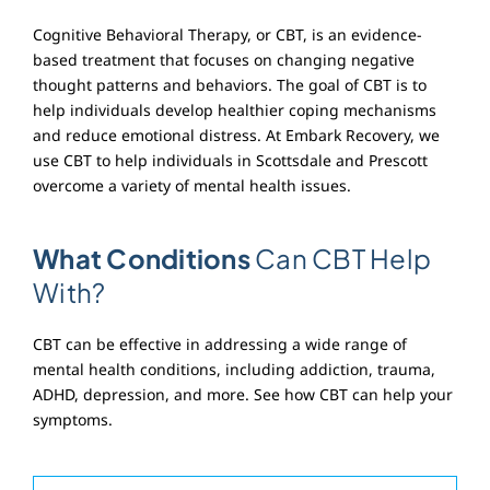
Cognitive Behavioral Therapy, or CBT, is an evidence-
based treatment that focuses on changing negative
thought patterns and behaviors. The goal of CBT is to
help individuals develop healthier coping mechanisms
and reduce emotional distress. At Embark Recovery, we
use CBT to help individuals in Scottsdale and Prescott
overcome a variety of mental health issues.
What Conditions
Can CBT Help
With?
CBT can be effective in addressing a wide range of
mental health conditions, including addiction, trauma,
ADHD, depression, and more. See how CBT can help your
symptoms.