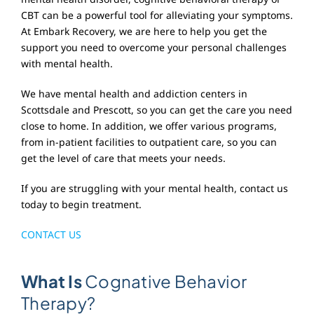
CBT can be a powerful tool for alleviating your symptoms.
At Embark Recovery, we are here to help you get the
support you need to overcome your personal challenges
with mental health.
We have mental health and addiction centers in
Scottsdale and Prescott, so you can get the care you need
close to home. In addition, we offer various programs,
from in-patient facilities to outpatient care, so you can
get the level of care that meets your needs.
If you are struggling with your mental health, contact us
today to begin treatment.
CONTACT US
What Is
Cognative Behavior
Therapy?