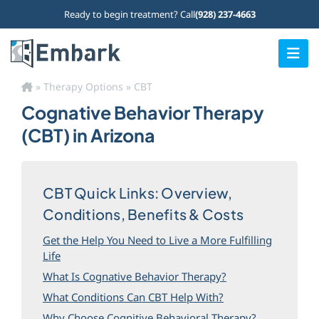
Skip
Ready to begin treatment? Call
(928) 237-4663
to
content
Togg
Navi
»
Therapy Options
»
CBT
Home
Cognative Behavior Therapy
Our Programs
(CBT) in Arizona
What We Treat
CBT Quick Links: Overview,
Who We Treat
Conditions, Benefits & Costs
Therapy Options
Get the Help You Need to Live a More Fulfilling
Life
About Us
What Is Cognative Behavior Therapy?
Admissions
What Conditions Can CBT Help With?
Why Choose Cognitive Behavioral Therapy?