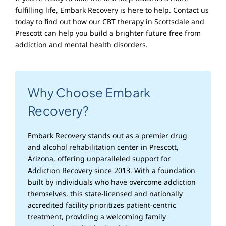
fulfilling life, Embark Recovery is here to help. Contact us
today to find out how our CBT therapy in Scottsdale and
Prescott can help you build a brighter future free from
addiction and mental health disorders.
Why Choose Embark
Recovery?
Embark Recovery stands out as a premier drug
and alcohol rehabilitation center in Prescott,
Arizona, offering unparalleled support for
Addiction Recovery since 2013. With a foundation
built by individuals who have overcome addiction
themselves, this state-licensed and nationally
accredited facility prioritizes patient-centric
treatment, providing a welcoming family