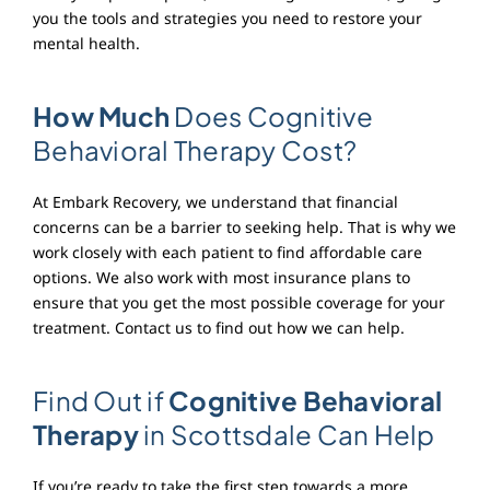
you the tools and strategies you need to restore your
mental health.
How Much
Does Cognitive
Behavioral Therapy Cost?
At Embark Recovery, we understand that financial
concerns can be a barrier to seeking help. That is why we
work closely with each patient to find affordable care
options. We also work with most insurance plans to
ensure that you get the most possible coverage for your
treatment. Contact us to find out how we can help.
Find Out if
Cognitive Behavioral
Therapy
in Scottsdale Can Help
If you’re ready to take the first step towards a more