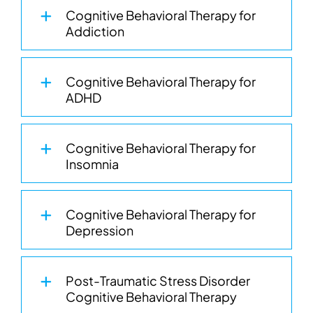
Cognitive Behavioral Therapy for
Addiction
Cognitive Behavioral Therapy for
ADHD
Cognitive Behavioral Therapy for
Insomnia
Cognitive Behavioral Therapy for
Depression
Post-Traumatic Stress Disorder
Cognitive Behavioral Therapy