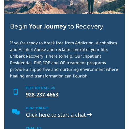
Begin
Your Journey
to Recovery
If you’re ready to break free from Addiction, Alcoholism
and Alcohol Abuse and reclaim control of your life,
Embark Recovery is here to help. Our Inpatient
Residential, PHP, IOP and OP treatment programs
provide a supportive and nurturing environment where
healing and transformation can flourish.
TEXT OR CALL US
928-237-4663
CHAT ONLINE
Click here to start a chat
EMAIL US