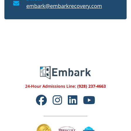
embark@embarkrecovery.com
24-Hour Admissions Line:
(928) 237-4663
Facebook
Instagram
LinkedIn
YouTube