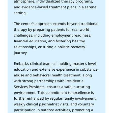
atmosphere, individualized therapy programs,
and evidence-based treatment plans in a serene
setting.
The center’s approach extends beyond traditional
therapy by preparing patients for real-world
challenges, including employment readiness,
financial education, and fostering healthy
relationships, ensuring a holistic recovery
journey.
Embark’s clinical team, all holding master’s level
education and extensive experience in substance
abuse and behavioral health treatment, along
with strong partnerships with Residential
Services Providers, ensures a safe, nurturing
environment. This commitment to excellence is
further enhanced by regular family involvement,
weekly clinical psychiatrist visits, and voluntary
participation in outdoor activities, promoting a