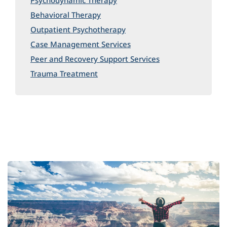
Psychodynamic Therapy
Behavioral Therapy
Outpatient Psychotherapy
Case Management Services
Peer and Recovery Support Services
Trauma Treatment