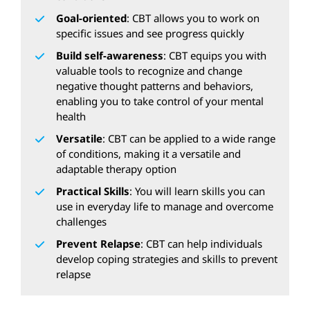
Goal-oriented
: CBT allows you to work on
specific issues and see progress quickly
Build self-awareness
: CBT equips you with
valuable tools to recognize and change
negative thought patterns and behaviors,
enabling you to take control of your mental
health
Versatile
: CBT can be applied to a wide range
of conditions, making it a versatile and
adaptable therapy option
Practical Skills
: You will learn skills you can
use in everyday life to manage and overcome
challenges
Prevent Relapse
: CBT can help individuals
develop coping strategies and skills to prevent
relapse