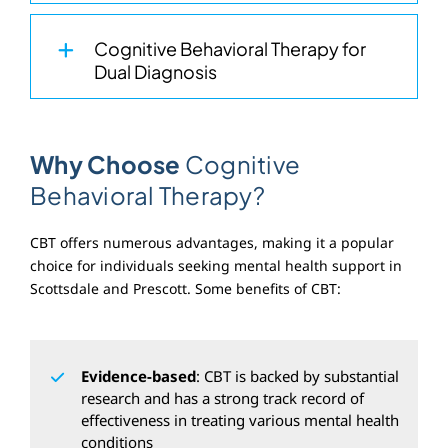
Cognitive Behavioral Therapy for
Dual Diagnosis
Why Choose
Cognitive
Behavioral Therapy?
CBT offers numerous advantages, making it a popular
choice for individuals seeking mental health support in
Scottsdale and Prescott. Some benefits of CBT:
Evidence-based
: CBT is backed by substantial
research and has a strong track record of
effectiveness in treating various mental health
conditions