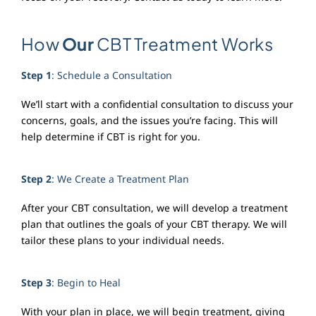
How
Our
CBT Treatment Works
Step 1
: Schedule a Consultation
We’ll start with a confidential consultation to discuss your
concerns, goals, and the issues you’re facing. This will
help determine if CBT is right for you.
Step 2
: We Create a Treatment Plan
After your CBT consultation, we will develop a treatment
plan that outlines the goals of your CBT therapy. We will
tailor these plans to your individual needs.
Step 3
: Begin to Heal
With your plan in place, we will begin treatment, giving