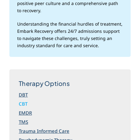
positive peer culture and a comprehensive path
to recovery.
Understanding the financial hurdles of treatment,
Embark Recovery offers 24/7 admissions support
to navigate these challenges, truly setting an
industry standard for care and service.
Therapy Options
DBT
CBT
EMDR
TMS
Trauma Informed Care