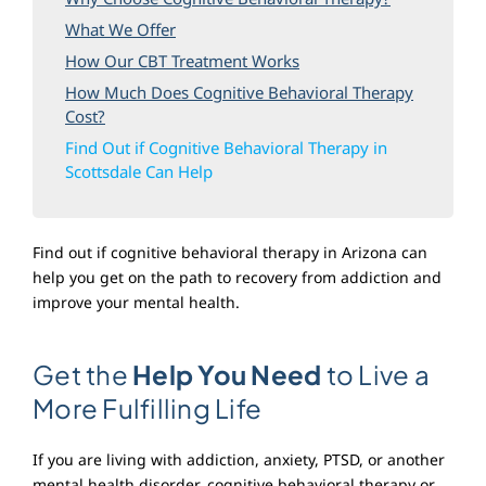
Blog
What We Offer
How Our CBT Treatment Works
How Much Does Cognitive Behavioral Therapy
Cost?
Find Out if Cognitive Behavioral Therapy in
Scottsdale Can Help
Find out if cognitive behavioral therapy in Arizona can
help you get on the path to recovery from addiction and
improve your mental health.
Get the
Help You Need
to Live a
More Fulfilling Life
If you are living with addiction, anxiety, PTSD, or another
mental health disorder, cognitive behavioral therapy or