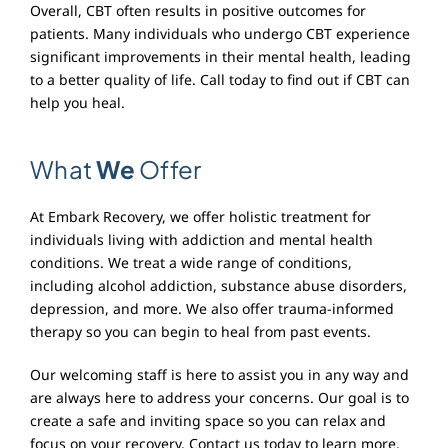
Overall, CBT often results in positive outcomes for
patients. Many individuals who undergo CBT experience
significant improvements in their mental health, leading
to a better quality of life. Call today to find out if CBT can
help you heal.
What
We
Offer
At Embark Recovery, we offer holistic treatment for
individuals living with addiction and mental health
conditions. We treat a wide range of conditions,
including alcohol addiction, substance abuse disorders,
depression, and more. We also offer trauma-informed
therapy so you can begin to heal from past events.
Our welcoming staff is here to assist you in any way and
are always here to address your concerns. Our goal is to
create a safe and inviting space so you can relax and
focus on your recovery. Contact us today to learn more.