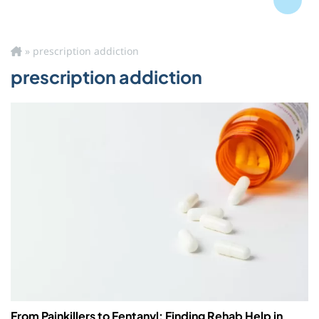
Blog
»
prescription addiction
prescription addiction
From Painkillers to Fentanyl: Finding Rehab Help in