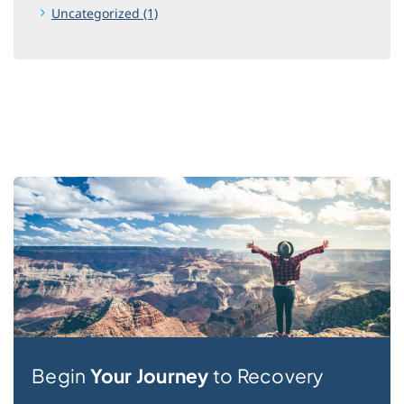
Uncategorized (1)
Begin
Your Journey
to Recovery