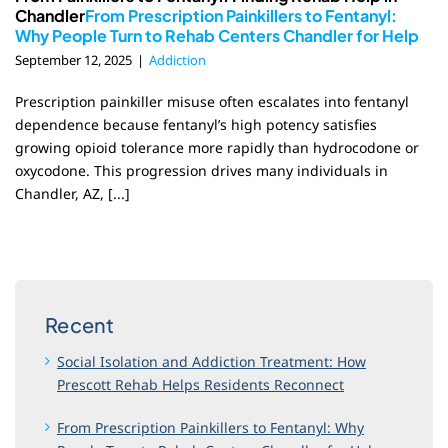
Chandler
From Prescription Painkillers to Fentanyl:
Why People Turn to Rehab Centers Chandler for Help
September 12, 2025
|
Addiction
Prescription painkiller misuse often escalates into fentanyl
dependence because fentanyl’s high potency satisfies
growing opioid tolerance more rapidly than hydrocodone or
oxycodone. This progression drives many individuals in
Chandler, AZ, [...]
Recent
Social Isolation and Addiction Treatment: How
Prescott Rehab Helps Residents Reconnect
From Prescription Painkillers to Fentanyl: Why