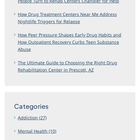
People Turn to Rehab Centers Chandler for Help
How Drug Treatment Centers Near Me Address
Nightlife Triggers for Relapse
How Peer Pressure Shapes Early Drug Habits and
How Outpatient Recovery Curbs Teen Substance
Abuse
The Ultimate Guide to Choosing the Right Drug
Rehabilitation Center in Prescott, AZ
Categories
Addiction (27)
Mental Health (10)