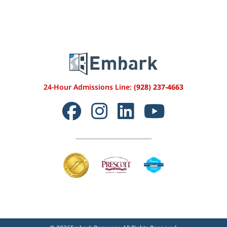
24-Hour Admissions Line:
(928) 237-4663
Facebook
Instagram
LinkedIn
YouTube