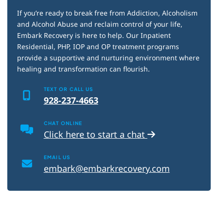
If you’re ready to break free from Addiction, Alcoholism
and Alcohol Abuse and reclaim control of your life,
Embark Recovery is here to help. Our Inpatient
Residential, PHP, IOP and OP treatment programs
provide a supportive and nurturing environment where
healing and transformation can flourish.
TEXT OR CALL US
928-237-4663
CHAT ONLINE
Click here to start a chat
EMAIL US
embark@embarkrecovery.com