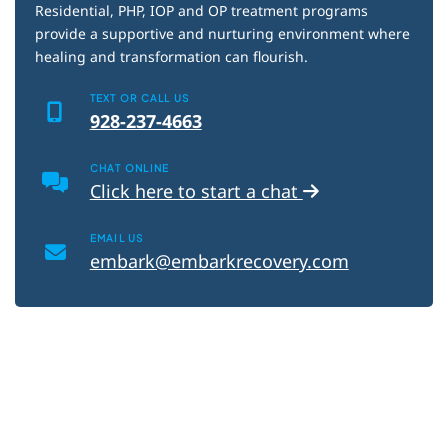
Blog
Residential, PHP, IOP and OP treatment programs
provide a supportive and nurturing environment where
healing and transformation can flourish.
TEXT OR CALL US
928-237-4663
CHAT ONLINE
Click here to start a chat
EMAIL US
embark@embarkrecovery.com