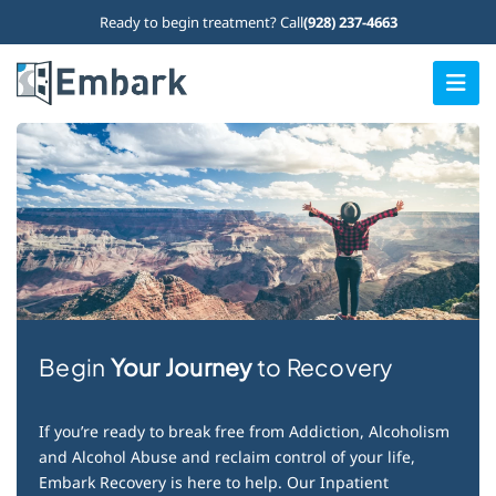
Skip
Ready to begin treatment? Call
(928) 237-4663
to
content
Togg
Navi
Home
Our Programs
What We Treat
Who We Treat
Therapy Options
Begin
Your Journey
to Recovery
About Us
If you’re ready to break free from Addiction, Alcoholism
Admissions
and Alcohol Abuse and reclaim control of your life,
Embark Recovery is here to help. Our Inpatient