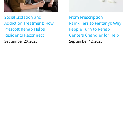
Social Isolation and
From Prescription
Addiction Treatment: How
Painkillers to Fentanyl: Why
Prescott Rehab Helps
People Turn to Rehab
Residents Reconnect
Centers Chandler for Help
September 20, 2025
September 12, 2025