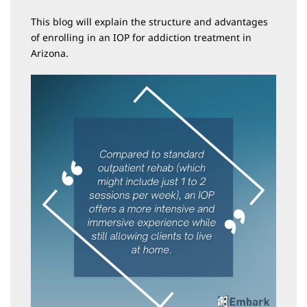
This blog will explain the structure and advantages
of enrolling in an IOP for addiction treatment in
Arizona.