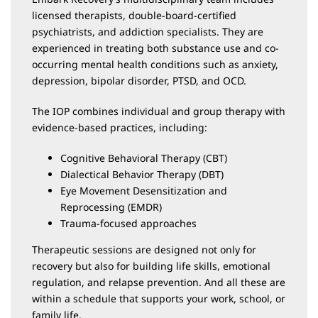
licensed therapists, double-board-certified
psychiatrists, and addiction specialists. They are
experienced in treating both substance use and co-
occurring mental health conditions such as anxiety,
depression, bipolar disorder, PTSD, and OCD.
The IOP combines individual and group therapy with
evidence-based practices, including:
Cognitive Behavioral Therapy (CBT)
Dialectical Behavior Therapy (DBT)
Eye Movement Desensitization and
Reprocessing (EMDR)
Trauma-focused approaches
Therapeutic sessions are designed not only for
recovery but also for building life skills, emotional
regulation, and relapse prevention. And all these are
within a schedule that supports your work, school, or
family life.