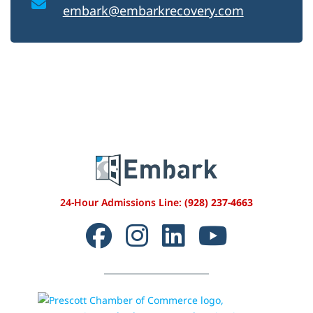
embark@embarkrecovery.com
24-Hour Admissions Line:
(928) 237-4663
Facebook
Instagram
LinkedIn
YouTube