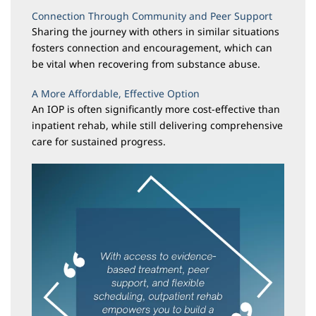
Connection Through Community and Peer Support
Sharing the journey with others in similar situations
fosters connection and encouragement, which can
be vital when recovering from substance abuse.
A More Affordable, Effective Option
An IOP is often significantly more cost-effective than
inpatient rehab, while still delivering comprehensive
care for sustained progress.