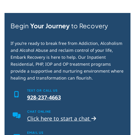
Begin
Your Journey
to Recovery
If you’re ready to break free from Addiction, Alcoholism
and Alcohol Abuse and reclaim control of your life,
Embark Recovery is here to help. Our Inpatient
Residential, PHP, IOP and OP treatment programs
provide a supportive and nurturing environment where
healing and transformation can flourish.
TEXT OR CALL US
928-237-4663
CHAT ONLINE
Click here to start a chat
EMAIL US