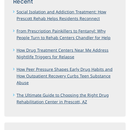
Recent
Social Isolation and Addiction Treatment: How
Prescott Rehab Helps Residents Reconnect
From Prescription Painkillers to Fentanyl: Why
People Turn to Rehab Centers Chandler for Help
How Drug Treatment Centers Near Me Address
Nightlife Triggers for Relapse
How Peer Pressure Shapes Early Drug Habits and
How Outpatient Recovery Curbs Teen Substance
Abuse
The Ultimate Guide to Choosing the Right Drug
Rehabilitation Center in Prescott, AZ