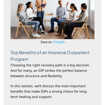
Source:
Freepik
Top Benefits of an Intensive Outpatient
Program
Choosing the right recovery path is a big decision.
And for many, an IOP strikes the perfect balance
between structure and flexibility.
In this section, we’ll discuss the most important
benefits that make IOPs a strong choice for long-
term healing and support.