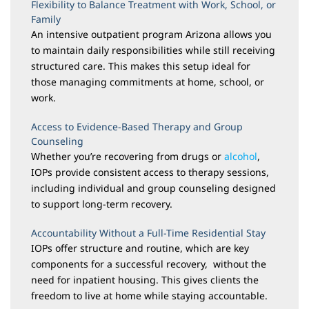
Flexibility to Balance Treatment with Work, School, or
Family
An intensive outpatient program Arizona allows you
to maintain daily responsibilities while still receiving
structured care. This makes this setup ideal for
those managing commitments at home, school, or
work.
Access to Evidence-Based Therapy and Group
Counseling
Whether you’re recovering from drugs or
alcohol
,
IOPs provide consistent access to therapy sessions,
including individual and group counseling designed
to support long-term recovery.
Accountability Without a Full-Time Residential Stay
IOPs offer structure and routine, which are key
components for a successful recovery, without the
need for inpatient housing. This gives clients the
freedom to live at home while staying accountable.