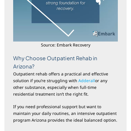
Source: Embark Recovery
Why Choose Outpatient Rehab in
Arizona?
Outpatient rehab offers a practical and effective
solution if you’re struggling with
Adderall
or any
other substance, especially when full-time
residential treatment isn’t the right fit.
If you need professional support but want to
maintain your daily routines, an intensive outpatient
program Arizona provides the ideal balanced option.