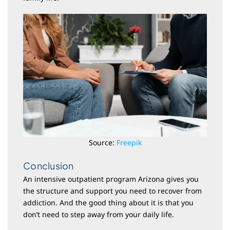
Source:
Freepik
Conclusion
An intensive outpatient program Arizona gives you
the structure and support you need to recover from
addiction. And the good thing about it is that you
don’t need to step away from your daily life.