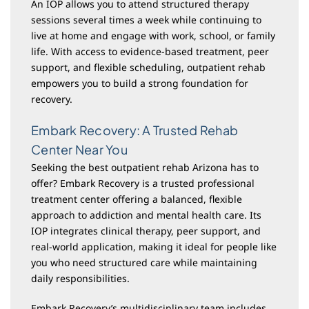
An IOP allows you to attend structured therapy
sessions several times a week while continuing to
live at home and engage with work, school, or family
life. With access to evidence-based treatment, peer
support, and flexible scheduling, outpatient rehab
empowers you to build a strong foundation for
recovery.
Embark Recovery: A Trusted Rehab
Center Near You
Seeking the best outpatient rehab Arizona has to
offer? Embark Recovery is a trusted professional
treatment center offering a balanced, flexible
approach to addiction and mental health care. Its
IOP integrates clinical therapy, peer support, and
real-world application, making it ideal for people like
you who need structured care while maintaining
daily responsibilities.
Embark Recovery’s multidisciplinary team includes