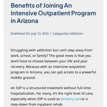
Blog
Benefits of Joining An
Intensive Outpatient Program
in Arizona
Published On: July 12, 2025
|
Categories:
Addiction
Struggling with addiction but can’t step away from
work, school, or family? The good news is that you
don’t have to choose between your life and your
recovery. Because with an intensive outpatient
program in Arizona, you can get access to a powerful
middle ground.
An IOP is a structured treatment without full-time
hospitalization. For many, it’s the right level of care,
especially when IOP is used as
primary care
or a
step-down from inpatient rehab.