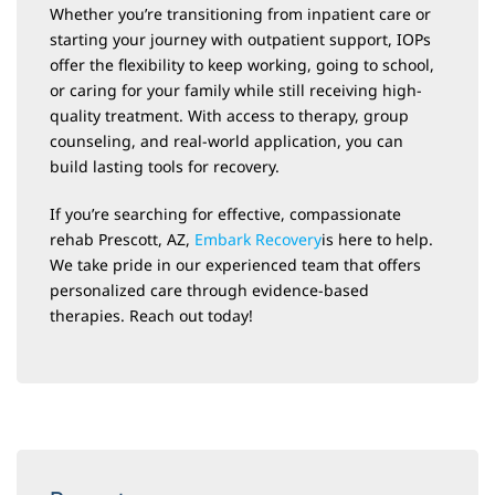
Whether you’re transitioning from inpatient care or
starting your journey with outpatient support, IOPs
offer the flexibility to keep working, going to school,
or caring for your family while still receiving high-
quality treatment. With access to therapy, group
counseling, and real-world application, you can
build lasting tools for recovery.
If you’re searching for effective, compassionate
rehab Prescott, AZ,
Embark Recovery
is here to help.
We take pride in our experienced team that offers
personalized care through evidence-based
therapies. Reach out today!