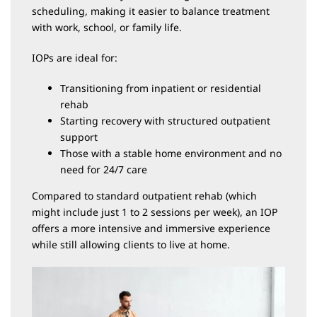
scheduling, making it easier to balance treatment
with work, school, or family life.
IOPs are ideal for:
Transitioning from inpatient or residential
rehab
Starting recovery with structured outpatient
support
Those with a stable home environment and no
need for 24/7 care
Compared to standard outpatient rehab (which
might include just 1 to 2 sessions per week), an IOP
offers a more intensive and immersive experience
while still allowing clients to live at home.