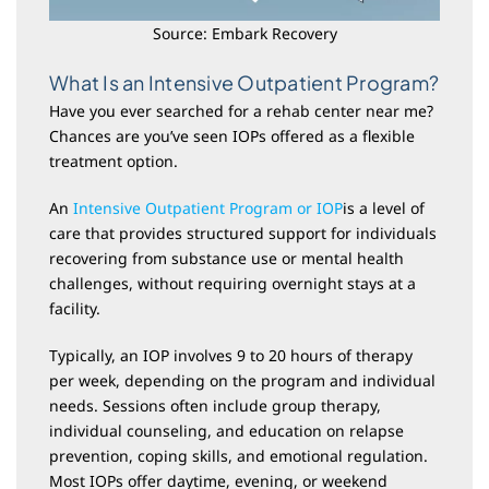
Source: Embark Recovery
What Is an Intensive Outpatient Program?
Have you ever searched for a rehab center near me?
Chances are you’ve seen IOPs offered as a flexible
treatment option.
An
Intensive Outpatient Program or IOP
is a level of
care that provides structured support for individuals
recovering from substance use or mental health
challenges, without requiring overnight stays at a
facility.
Typically, an IOP involves 9 to 20 hours of therapy
per week, depending on the program and individual
needs. Sessions often include group therapy,
individual counseling, and education on relapse
prevention, coping skills, and emotional regulation.
Most IOPs offer daytime, evening, or weekend