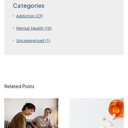
Categories
Addiction (27)
Mental Health (10)
Uncategorized (1)
Related Posts